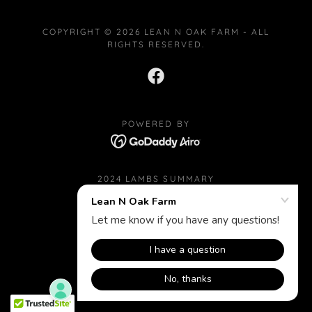
COPYRIGHT © 2026 LEAN N OAK FARM - ALL
RIGHTS RESERVED.
POWERED BY
2024 LAMBS SUMMARY
2024 LAMBS' SIRE
2023 LAMBS SUMMARY
RAMS ALBUM (RANDOM PICS)
EWES ALBUM (RANDOM PICS)