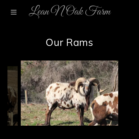
Lean N Oak Farm
Our Rams